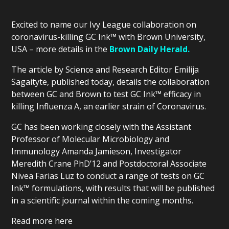
Excited to name our Ivy League collaboration on
coronavirus-killing GC Ink™ with Brown University,
USA – more details in the
Brown Daily Herald.
The article by Science and Research Editor Emilija
Sagaityte, published today, details the collaboration
between GC and Brown to test GC Ink™ efficacy in
killing Influenza A, an earlier strain of Coronavirus.
GC has been working closely with the Assistant
Professor of Molecular Microbiology and
Immunology Amanda Jamieson, Investigator
Meredith Crane PhD’12 and Postdoctoral Associate
Nivea Farias Luz to conduct a range of tests on GC
Ink™ formulations, with results that will be published
in a scientific journal within the coming months.
Read more here