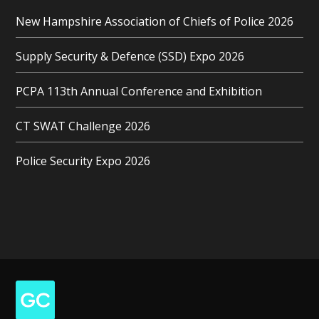
New Hampshire Association of Chiefs of Police 2026
Supply Security & Defence (SSD) Expo 2026
PCPA 113th Annual Conference and Exhibition
CT SWAT Challenge 2026
Police Security Expo 2026