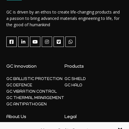
GC is driven by an ethos to create life-changing products and
a passion to bring advanced materials engineering to life, for
the good of humankind
GC Innovation
Products
GC BALLISTIC PROTECTION
GC SHIELD
GC DEFENCE
GC HALO
GC VIBRATION CONTROL
GC THERMAL MANAGEMENT
GC ANTIPATHOGEN
About Us
Legal