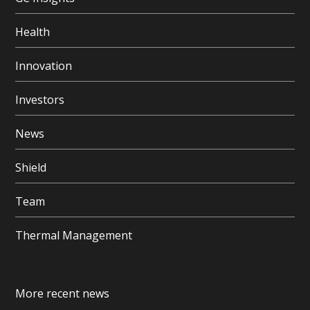
Health
Innovation
Investors
News
Shield
Team
Thermal Management
More recent news