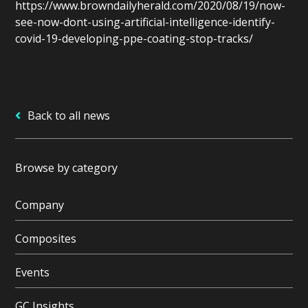
https://www.browndailyherald.com/2020/08/19/now-
see-now-dont-using-artificial-intelligence-identify-
covid-19-developing-ppe-coating-stop-tracks/
Back to all news
Browse by category
Company
Composites
Events
GC Insights