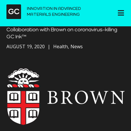
INNOVATION IN ADVANCED
MATERIALS ENGINEERING
Collaboration with Brown on coronavirus-killing
GC Ink™
AUGUST 19, 2020
Health
News