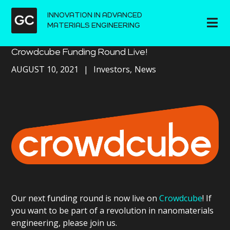
INNOVATION IN ADVANCED
MATERIALS ENGINEERING
Crowdcube Funding Round Live!
AUGUST 10, 2021
Investors
News
Our next funding round is now live on
Crowdcube
! If
you want to be part of a revolution in nanomaterials
engineering, please join us.