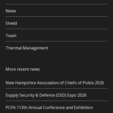
News
Shield
Team
Thermal Management
More recent news
New Hampshire Association of Chiefs of Police 2026
Supply Security & Defence (SSD) Expo 2026
PCPA 113th Annual Conference and Exhibition