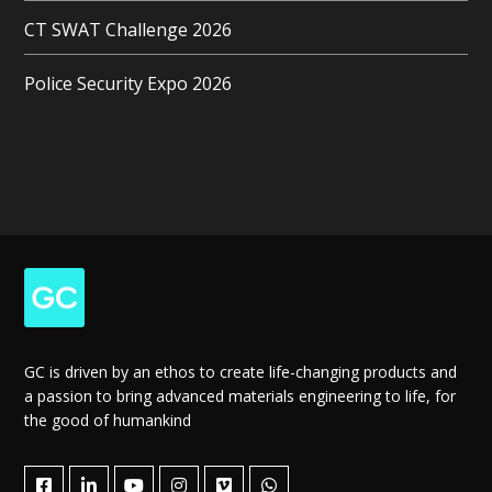
CT SWAT Challenge 2026
Police Security Expo 2026
GC is driven by an ethos to create life-changing products and
a passion to bring advanced materials engineering to life, for
the good of humankind