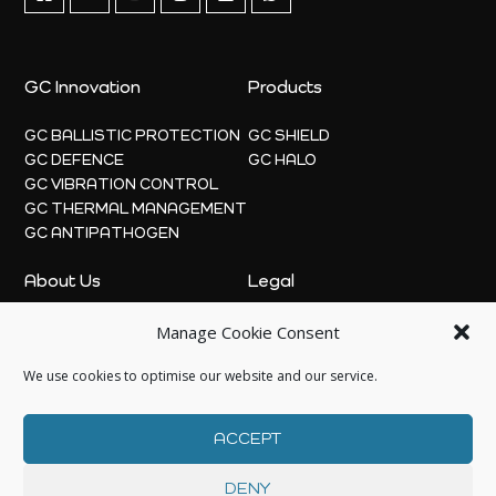
GC Innovation
Products
GC BALLISTIC PROTECTION
GC SHIELD
GC DEFENCE
GC HALO
GC VIBRATION CONTROL
GC THERMAL MANAGEMENT
GC ANTIPATHOGEN
About Us
Legal
Manage Cookie Consent
ABOUT
PRIVACY POLICY
NEWS
COOKIE POLICY
We use cookies to optimise our website and our service.
CONTACT US
ACCEPT
DENY