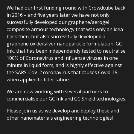
We had our first funding round with Crowdcube back
in 2016 – and five years later we have not only
successfully developed our graphene/aerogel
composite armour technology that was only an idea
back then, but also successfully developed a
graphene oxide/silver nanoparticle formulation, GC
Ink, that has been independently tested to neutralise
100% of Coronavirus and Influenza viruses in one
minute in liquid form, and is highly effective against
the SARS-CoV-2 coronavirus that causes Covid-19
when applied to filter fabrics.
We are now working with several partners to
commercialise our GC Ink and GC Shield technologies.
Please join us as we develop and deploy these and
other nanomaterials engineering technologies!