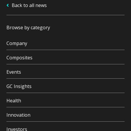
Back to all news
Browse by category
Company
Composites
Events
GC Insights
Health
Innovation
Investors