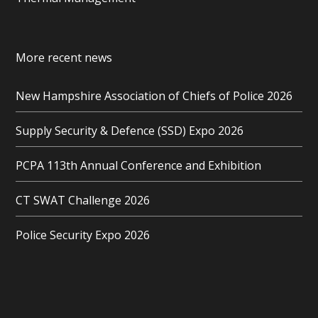
More recent news
New Hampshire Association of Chiefs of Police 2026
Supply Security & Defence (SSD) Expo 2026
PCPA 113th Annual Conference and Exhibition
CT SWAT Challenge 2026
Police Security Expo 2026