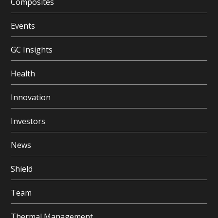
Composites
Events
GC Insights
Health
Innovation
Investors
News
Shield
Team
Thermal Management