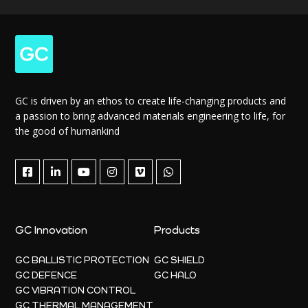
GC is driven by an ethos to create life-changing products and
a passion to bring advanced materials engineering to life, for
the good of humankind
GC Innovation
Products
GC BALLISTIC PROTECTION
GC SHIELD
GC DEFENCE
GC HALO
GC VIBRATION CONTROL
GC THERMAL MANAGEMENT