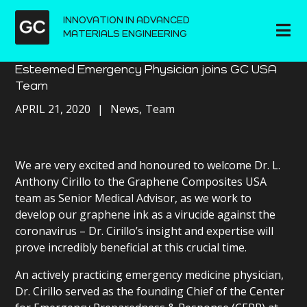
INNOVATION IN ADVANCED
MATERIALS ENGINEERING
Esteemed Emergency Physician joins GC USA
Team
APRIL 21, 2020
News
Team
We are very excited and honoured to welcome Dr. L.
Anthony Cirillo to the Graphene Composites USA
team as Senior Medical Advisor, as we work to
develop our graphene ink as a virucide against the
coronavirus – Dr. Cirillo’s insight and expertise will
prove incredibly beneficial at this crucial time.
An actively practicing emergency medicine physician,
Dr. Cirillo served as the founding Chief of the Center