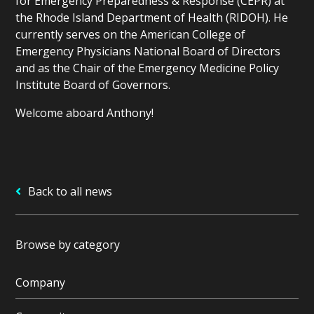
for Emergency Preparedness & Response (CEPR) at
the Rhode Island Department of Health (RIDOH). He
currently serves on the American College of
Emergency Physicians National Board of Directors
and as the Chair of the Emergency Medicine Policy
Institute Board of Governors.
Welcome aboard Anthony!
Back to all news
Browse by category
Company