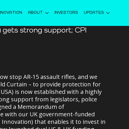
NNOVATION
ABOUT
INVESTORS
UPDATES
 gets strong support; CPI
ow stop AR-15 assault rifles, and we
d Curtain – to provide protection for
SA) is now established with a highly
ng support from legislators, police
 signed a Memorandum of
re with our UK government-funded
nnovation) that enables it to invest in