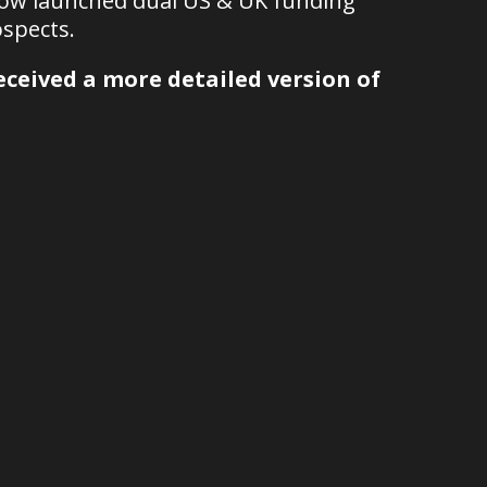
now launched dual US & UK funding
spects.
ceived a more detailed version of