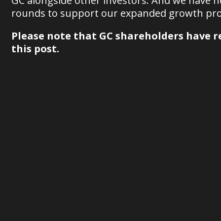
GC alongside other investors. And we have 
rounds to support our expanded growth pro
Please note that GC shareholders have re
this post.