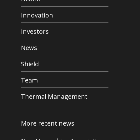
Innovation
Investors
News
Shield
Team
Thermal Management
More recent news