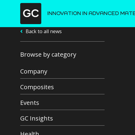
INNOVATION IN ADVANCED MAT
Back to all news
Browse by category
Company
Composites
Events
GC Insights
Health