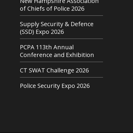
New Hampshire Association
of Chiefs of Police 2026
Supply Security & Defence
(SSD) Expo 2026
PCPA 113th Annual
Conference and Exhibition
CT SWAT Challenge 2026
Police Security Expo 2026