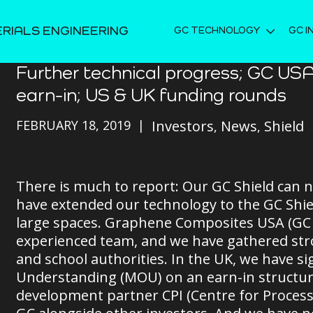
ERIALS ENGINEERING
GC TECHNOLOGY
GC I
Further technical progress; GC USA
earn-in; US & UK funding rounds
FEBRUARY 18, 2019
Investors
News
Shield
There is much to report: Our GC Shield can n
have extended our technology to the GC Shiel
large spaces. Graphene Composites USA (GC U
experienced team, and we have gathered stro
and school authorities. In the UK, we have
Understanding (MOU) on an earn-in structu
development partner CPI (Centre for Process I