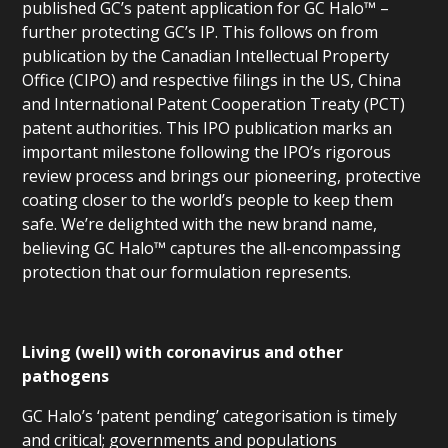
published GC’s patent application for GC Halo™ –
further protecting GC’s IP. This follows on from
publication by the Canadian Intellectual Property
Office (CIPO) and respective filings in the US, China
and International Patent Cooperation Treaty (PCT)
patent authorities. This IPO publication marks an
important milestone following the IPO’s rigorous
review process and brings our pioneering, protective
coating closer to the world’s people to keep them
safe. We’re delighted with the new brand name,
believing GC Halo™ captures the all-encompassing
protection that our formulation represents.
Living (well) with coronavirus and other
pathogens
GC Halo’s ‘patent pending’ categorisation is timely
and critical; governments and populations