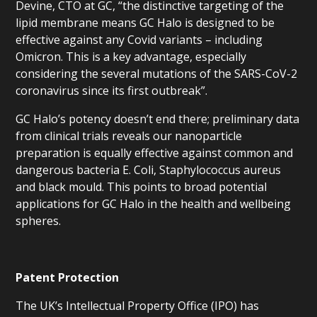
Devine, CTO at GC, “the distinctive targeting of the
lipid membrane means GC Halo is designed to be
effective against any Covid variants – including
Omicron. This is a key advantage, especially
considering the several mutations of the SARS-CoV-2
coronavirus since its first outbreak”.
GC Halo’s potency doesn’t end there; preliminary data
from clinical trials reveals our nanoparticle
preparation is equally effective against common and
dangerous bacteria E. Coli, Staphylococcus aureus
and black mould. This points to broad potential
applications for GC Halo in the health and wellbeing
spheres.
Patent Protection
The UK’s Intellectual Property Office (IPO) has