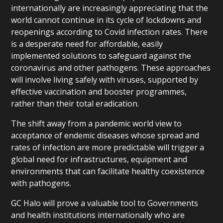
internationally are increasingly appreciating that the
world cannot continue in its cycle of lockdowns and
reopenings according to Covid infection rates. There
is a desperate need for affordable, easily
implemented solutions to safeguard against the
coronavirus and other pathogens. These approaches
will involve living safely with viruses, supported by
effective vaccination and booster programmes,
rather than their total eradication.
The shift away from a pandemic world view to
acceptance of endemic diseases whose spread and
rates of infection are more predictable will trigger a
global need for infrastructures, equipment and
environments that can facilitate healthy coexistence
with pathogens.
GC Halo will prove a valuable tool to Governments
and health institutions internationally who are