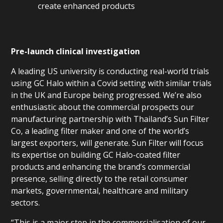
create enhanced products
Pre-launch clinical investigation
A leading US university is conducting real-world trials
using GC Halo within a Covid setting with similar trials
in the UK and Europe being progressed. We’re also
enthusiastic about the commercial prospects our
manufacturing partnership with Thailand’s Sun Filter
Co, a leading filter maker and one of the world’s
largest exporters, will generate. Sun Filter will focus
its expertise on building GC Halo-coated filter
products and enhancing the brand’s commercial
presence, selling directly to the retail consumer
markets, governmental, healthcare and military
sectors.
“This is a major step in the commercialisation of our