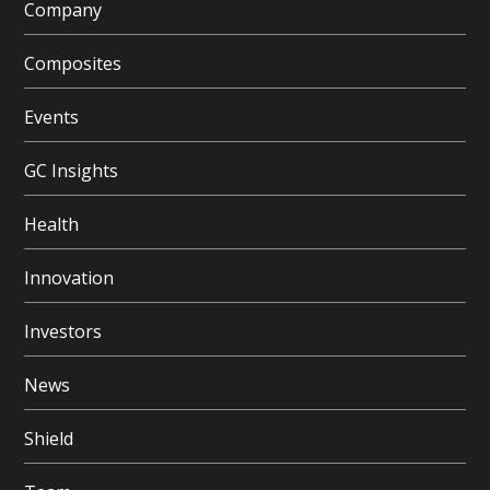
Company
Composites
Events
GC Insights
Health
Innovation
Investors
News
Shield