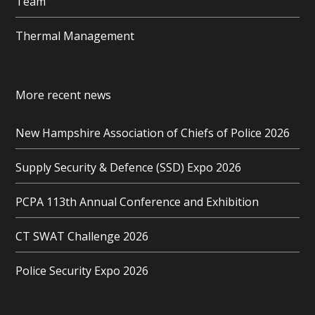
Team
Thermal Management
More recent news
New Hampshire Association of Chiefs of Police 2026
Supply Security & Defence (SSD) Expo 2026
PCPA 113th Annual Conference and Exhibition
CT SWAT Challenge 2026
Police Security Expo 2026