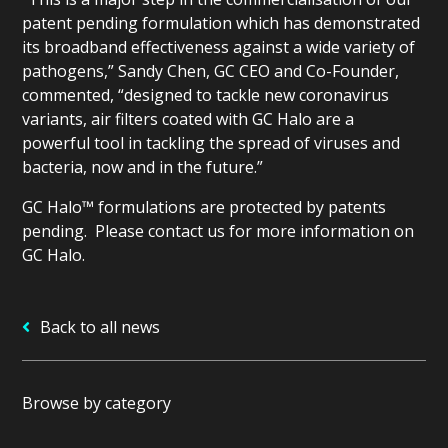
patent pending formulation which has demonstrated
its broadband effectiveness against a wide variety of
pathogens,” Sandy Chen, GC CEO and Co-Founder,
commented, “designed to tackle new coronavirus
variants, air filters coated with GC Halo are a
powerful tool in tackling the spread of viruses and
bacteria, now and in the future.”
GC Halo™ formulations are protected by patents
pending. Please contact us for more information on
GC Halo.
Back to all news
Browse by category