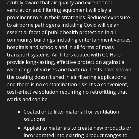
acutely aware that air quality and exceptional
ventilation and filtering equipment will play a
prominent role in their strategies. Reduced exposure
to airborne pathogens including Covid will be an
essential facet of public health protection in all
community buildings including entertainment venues,
hospitals and schools and in all forms of mass
transport systems. Air filters coated with GC Halo
provide long-lasting, effective protection against a
wide range of viruses and bacteria. Tests have shown
the coating doesn’t shed in air filtering applications
and there is no contamination risk. It’s a convenient,
cost-effective solution requiring no retrofitting that
works and can be:
Coated onto ﬁlter material for ventilation
solutions
Applied to materials to create new products or
incorporated into existing product ranges to