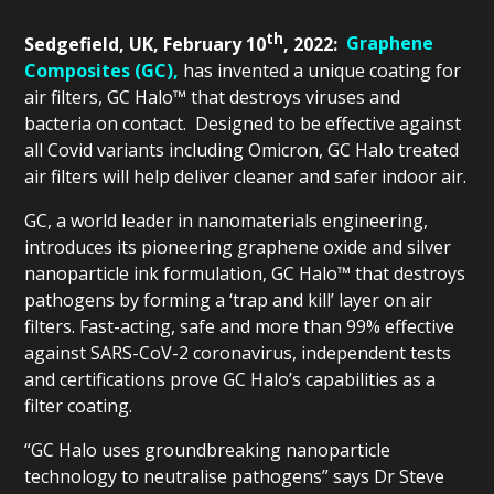
th
Sedgefield, UK, February 10
, 2022:
Graphene
Composites (GC),
has invented a unique coating for
air filters, GC Halo™ that destroys viruses and
bacteria on contact. Designed to be effective against
all Covid variants including Omicron, GC Halo treated
air filters will help deliver cleaner and safer indoor air.
GC, a world leader in nanomaterials engineering,
introduces its pioneering graphene oxide and silver
nanoparticle ink formulation, GC Halo™ that destroys
pathogens by forming a ‘trap and kill’ layer on air
filters. Fast-acting, safe and more than 99% effective
against SARS-CoV-2 coronavirus, independent tests
and certifications prove GC Halo’s capabilities as a
filter coating.
“GC Halo uses groundbreaking nanoparticle
technology to neutralise pathogens” says Dr Steve