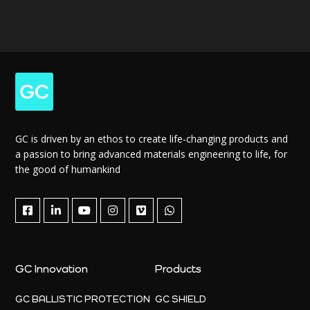
GC is driven by an ethos to create life-changing products and
a passion to bring advanced materials engineering to life, for
the good of humankind
GC Innovation
Products
GC BALLISTIC PROTECTION
GC SHIELD