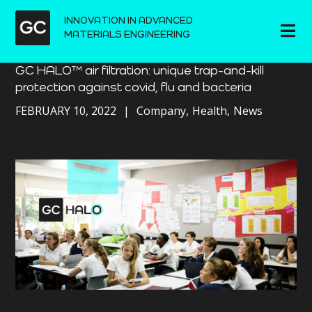
INNOVATION IN ADVANCED
MATERIALS ENGINEERING
GC HALO™ air filtration: unique trap-and-kill
protection against covid, flu and bacteria
FEBRUARY 10, 2022
Company
Health
News