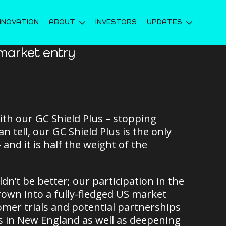
NNOVATION
ABOUT
INVESTORS
UPDATES
market entry
ith our GC Shield Plus – stopping
 tell, our GC Shield Plus is the only
 and it is half the weight of the
dn’t be better; our participation in the
own into a fully-fledged US market
omer trials and potential partnerships
es in New England as well as deepening