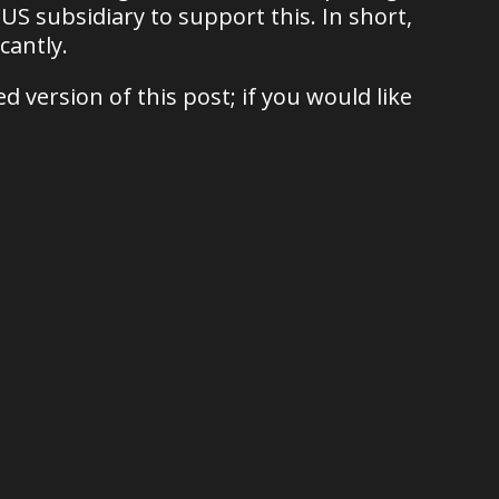
 US subsidiary to support this. In short,
cantly.
 version of this post; if you would like