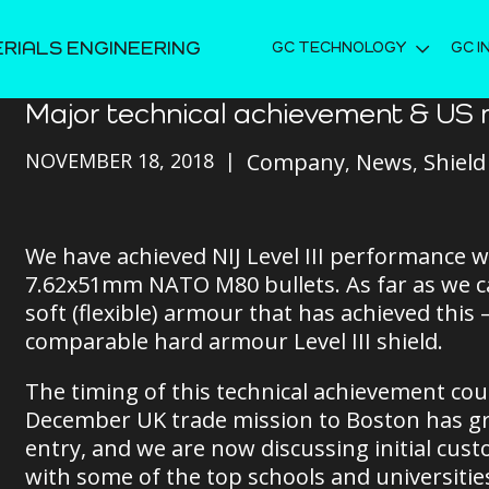
ERIALS ENGINEERING
GC TECHNOLOGY
GC I
Major technical achievement & US 
NOVEMBER 18, 2018
Company
News
Shield
We have achieved NIJ Level III performance w
7.62x51mm NATO M80 bullets. As far as we can
soft (flexible) armour that has achieved this –
comparable hard armour Level III shield.
The timing of this technical achievement coul
December UK trade mission to Boston has gr
entry, and we are now discussing initial cust
with some of the top schools and universiti