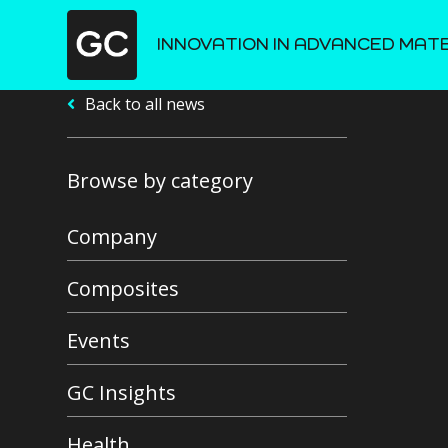
INNOVATION IN ADVANCED MAT
Back to all news
Browse by category
Company
Composites
Events
GC Insights
Health