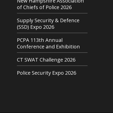
New Hampshire Association
of Chiefs of Police 2026
Supply Security & Defence
(SSD) Expo 2026
PCPA 113th Annual
Conference and Exhibition
CT SWAT Challenge 2026
Police Security Expo 2026