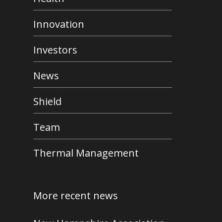
Innovation
Investors
News
Shield
Team
Thermal Management
More recent news