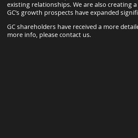
existing relationships. We are also creating a
GC’s growth prospects have expanded signifi
GC shareholders have received a more detailed
more info, please contact us.