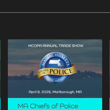
MA Chiefs of Police