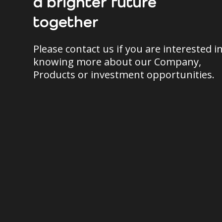
a brighter future
together
Please contact us if you are interested i
knowing more about our Company,
Products or investment opportunities.