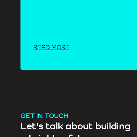
READ MORE
GET IN TOUCH
Let's talk about building