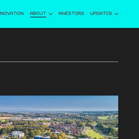
NNOVATION
ABOUT
INVESTORS
UPDATES