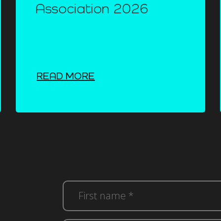
Association 2026
READ MORE
First
name
*