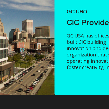
GC USA
CIC Provid
GC USA has offices
built CIC building 
innovation and desi
organization that 
operating innovat
foster creativity, 