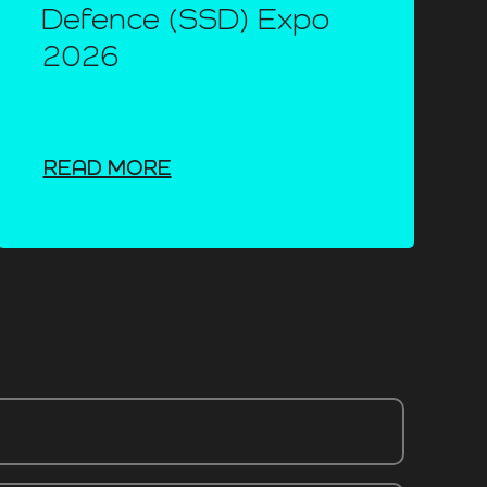
Defence (SSD) Expo
2026
READ MORE