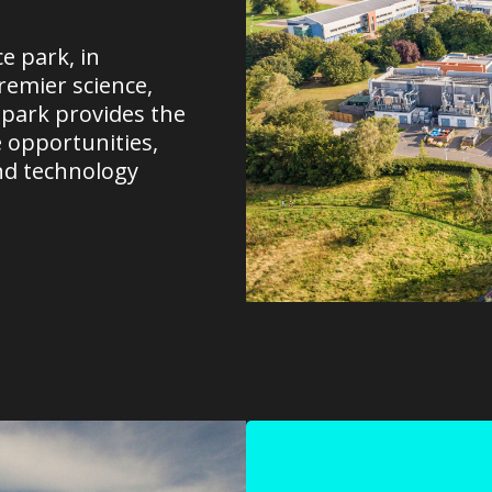
e park, in
remier science,
 park provides the
e opportunities,
nd technology