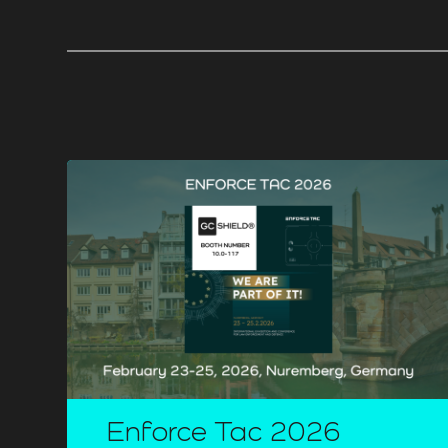
Enforce Tac 2026