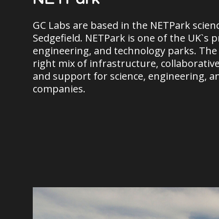
GC Labs are based in the NETPark scienc
Sedgefield. NETPark is one of the UK`s p
engineering, and technology parks. The
right mix of infrastructure, collaborativ
and support for science, engineering, a
companies.