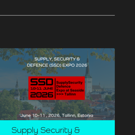
Supply Security &