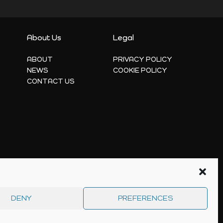
About Us
Legal
ABOUT
PRIVACY POLICY
NEWS
COOKIE POLICY
CONTACT US
DENY
PREFERENCES