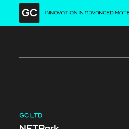
INNOVATION IN ADVANCED MAT
GC LTD
NETPark