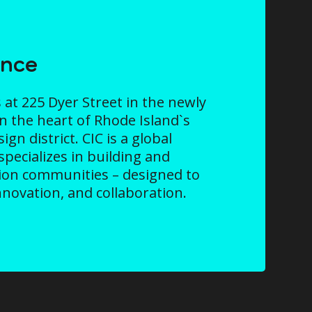
ence
 at 225 Dyer Street in the newly
in the heart of Rhode Island`s
gn district. CIC is a global
specializes in building and
ion communities – designed to
innovation, and collaboration.