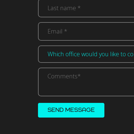
(Required)
Last
name
*
(Required)
Email
n
*
(Required)
(Required)
Comments*
(Required)
SEND MESSAGE