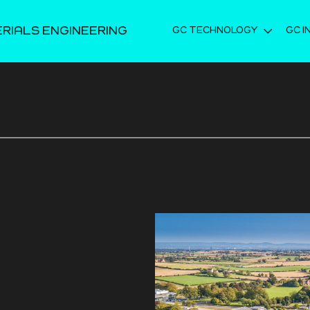
ERIALS ENGINEERING
GC TECHNOLOGY
GC I