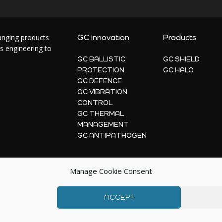
hanging products
GC Innovation
Products
s engineering to
GC BALLISTIC
GC SHIELD
PROTECTION
GC HALO
GC DEFENCE
GC VIBRATION
CONTROL
GC THERMAL
MANAGEMENT
GC ANTIPATHOGEN
Manage Cookie Consent
ACCEPT
© 2026 | GC