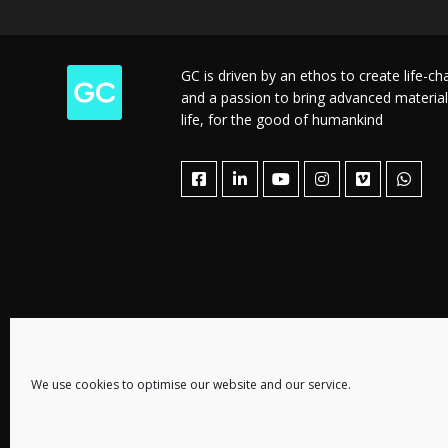
GC is driven by an ethos to create life-c
and a passion to bring advanced material
life, for the good of humankind
We use cookies to optimise our website and our service.