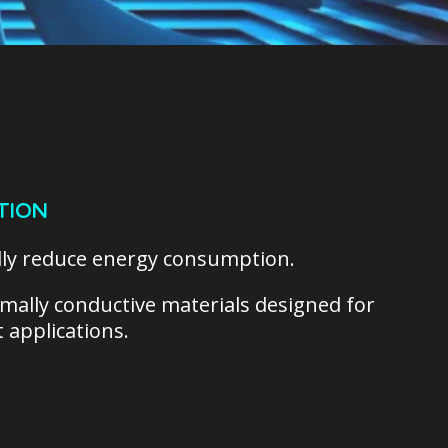
TION
lly reduce energy consumption.
ermally conductive materials designed for
 applications.