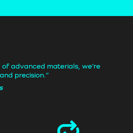
r of advanced materials, we’re
and precision.”
s