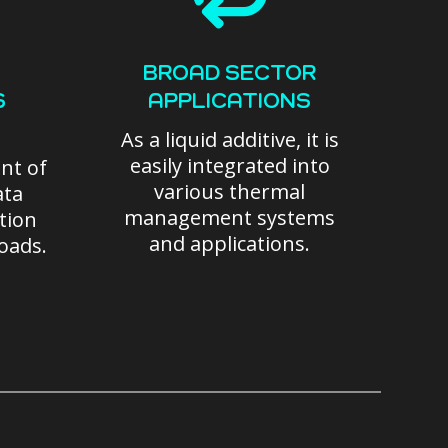
BROAD SECTOR
S
APPLICATIONS
As a liquid additive, it is
easily integrated into
nt of
various thermal
ata
management systems
ation
and applications.
loads.