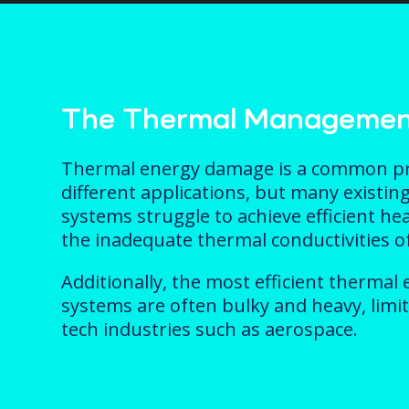
The Thermal Managemen
Thermal energy damage is a common p
different applications, but many exist
systems struggle to achieve efficient he
the inadequate thermal conductivities o
Additionally, the most efficient therm
systems are often bulky and heavy, limit
tech industries such as aerospace.