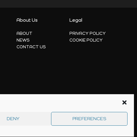
About Us
Legal
ABOUT
PRIVACY POLICY
NEWS
COOKIE POLICY
CONTACT US
DENY
PREFERENCES