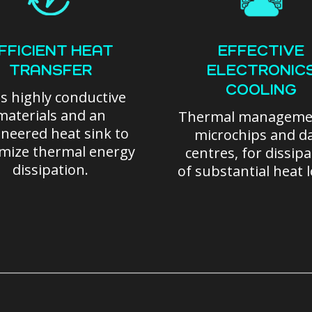
FFICIENT HEAT
EFFECTIVE
TRANSFER
ELECTRONIC
COOLING
s highly conductive
materials and an
Thermal manageme
neered heat sink to
microchips and d
mize thermal energy
centres, for dissip
dissipation.
of substantial heat 