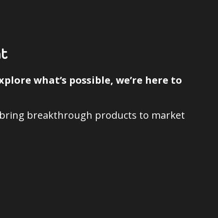
t
plore what’s possible, we’re here to
d bring breakthrough products to market