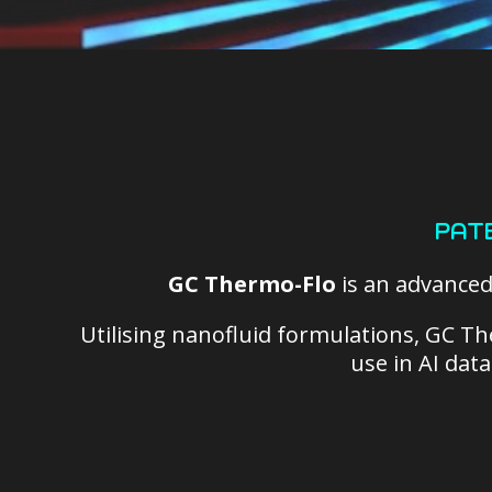
PAT
GC Thermo-Flo
is an advance
Utilising nanofluid formulations, GC Th
use in AI dat