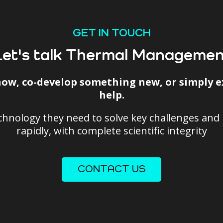
GET IN TOUCH
Let's talk Thermal Managemen
ow, co-develop something new, or simply ex
help.
echnology they need to solve key challenges an
rapidly, with complete scientific integrity
CONTACT US