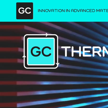
INNOVATION IN ADVANCED MAT