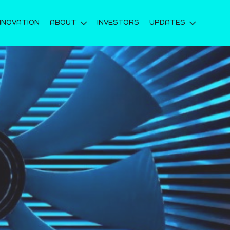
NNOVATION
ABOUT
INVESTORS
UPDATES