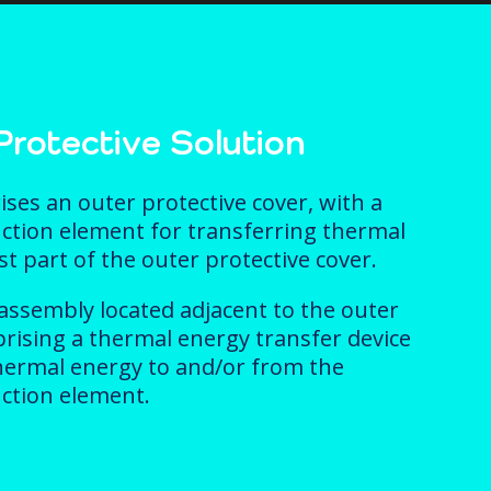
rotective Solution
es an outer protective cover, with a
ction element for transferring thermal
t part of the outer protective cover.
 assembly located adjacent to the outer
prising a thermal energy transfer device
hermal energy to and/or from the
ction element.