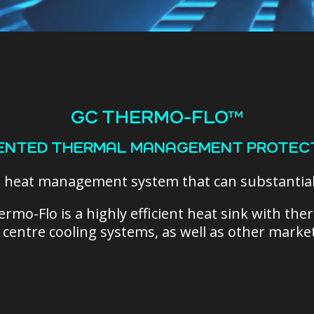
GC THERMO-FLO™
ENTED THERMAL MANAGEMENT PROTEC
d heat management system that can
substantia
ermo-Flo is
a highly efficient heat sink with th
a centre cooling systems, as well as other market