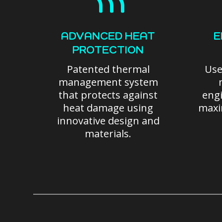
ADVANCED HEAT
E
PROTECTION
Patented thermal
Use
management system
that protects against
engi
heat damage using
maxi
innovative design and
materials.