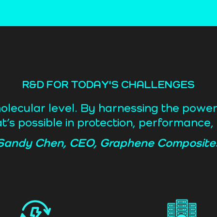
R&D FOR TODAY'S CHALLENGES
molecular level. By harnessing the powe
t’s possible in protection, performance, 
Sandy Chen, CEO, Graphene Composite