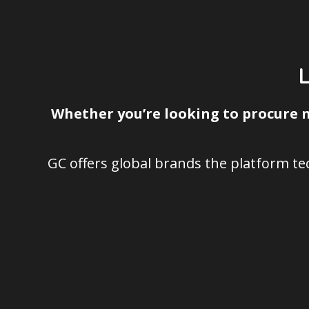
Whether you’re looking to procure n
GC offers global brands the platform t