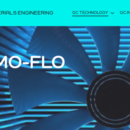
ERIALS ENGINEERING
GC TECHNOLOGY
GC I