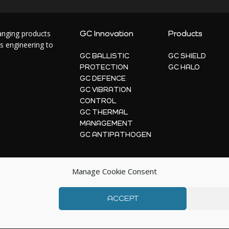
hanging products
GC Innovation
Products
s engineering to
GC BALLISTIC
GC SHIELD
PROTECTION
GC HALO
GC DEFENCE
GC VIBRATION
CONTROL
GC THERMAL
MANAGEMENT
GC ANTIPATHOGEN
Manage Cookie Consent
ACCEPT
© 2026 | GC