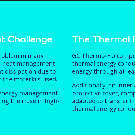
t Challenge
The Thermal P
roblem in many
GC Thermo-Flo compris
ing heat management
thermal energy condu
at dissipation due to
energy through at leas
f the materials used.
Additionally, an inner
al energy management
protective cover, com
ing their use in high-
adapted to transfer t
thermal energy condu