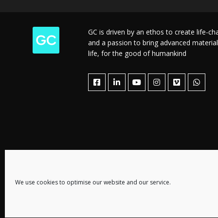
GC is driven by an ethos to create life-c
and a passion to bring advanced material
life, for the good of humankind
We use cookies to optimise our website and our service.