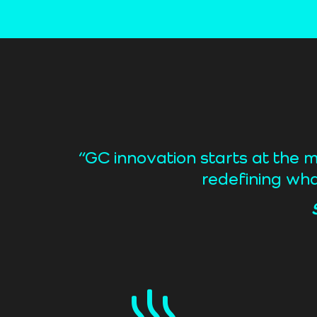
“GC innovation starts at the 
redefining wha