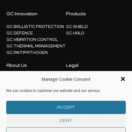
GC Innovation
Products
GC BALLISTIC PROTECTION
GC SHIELD
GC DEFENCE
GC HALO
GC VIBRATION CONTROL
GC THERMAL MANAGEMENT
GC ANTIPATHOGEN
About Us
Legal
Manage Cookie Consent
ABOUT
PRIVACY POLICY
NEWS
COOKIE POLICY
We use cookies to optimise our website and our service.
CONTACT US
ACCEPT
DENY
© 2026 | GC