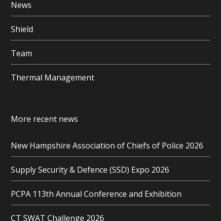
News
Shield
Team
Thermal Management
More recent news
New Hampshire Association of Chiefs of Police 2026
Supply Security & Defence (SSD) Expo 2026
PCPA 113th Annual Conference and Exhibition
CT SWAT Challenge 2026