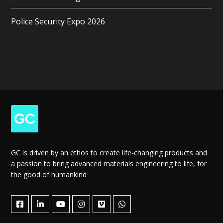
Police Security Expo 2026
GC is driven by an ethos to create life-changing products and
a passion to bring advanced materials engineering to life, for
the good of humankind