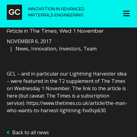
INNOVATION IN ADVANCED
MATERIALS ENGINEERING
Article in The Times, Wed 1 November
NOVEMBER 6, 2017
News
Innovation
Investors
Team
GCL – and in particular our Lightning Harvester idea
– were featured in the T2 supplement of The Times
on Wednesday 1 November. The link to the article is
here (but caveat: The Times is a subscription
service): https://www.thetimes.co.uk/article/the-man-
who-wants-to-harvest-lightning-fxv0sp630
Back to all news