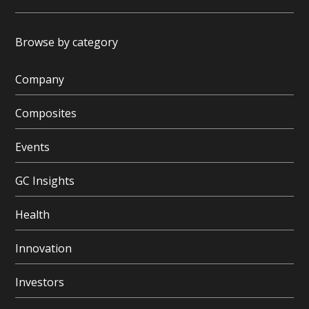
Browse by category
Company
Composites
Events
GC Insights
Health
Innovation
Investors