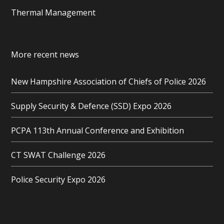
Thermal Management
More recent news
New Hampshire Association of Chiefs of Police 2026
Supply Security & Defence (SSD) Expo 2026
PCPA 113th Annual Conference and Exhibition
CT SWAT Challenge 2026
Police Security Expo 2026