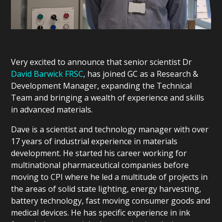
Very excited to announce that senior scientist Dr
David Barwick FRSC
, has joined GC as a Research &
Development Manager, expanding the Technical
Team and bringing a wealth of experience and skills
in advanced materials.
Dave is a scientist and technology manager with over
17 years of industrial experience in materials
development. He started his career working for
multinational pharmaceutical companies before
moving to CPI where he led a multitude of projects in
the areas of solid state lighting, energy harvesting,
battery technology, fast moving consumer goods and
medical devices. He has specific experience in ink