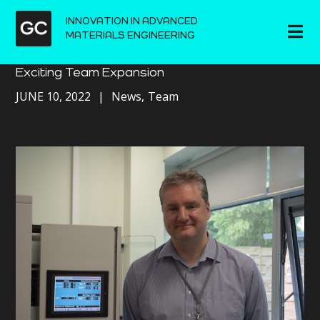
INNOVATION IN ADVANCED
MATERIALS ENGINEERING
Exciting Team Expansion
JUNE 10, 2022
News
Team