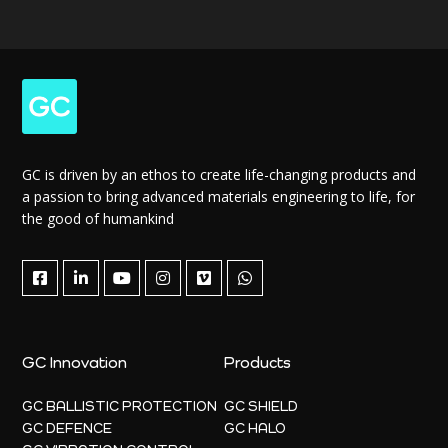
GC is driven by an ethos to create life-changing products and
a passion to bring advanced materials engineering to life, for
the good of humankind
GC Innovation
Products
GC BALLISTIC PROTECTION
GC SHIELD
GC DEFENCE
GC HALO