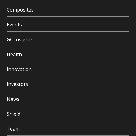
Composites
Events
GC Insights
Health
Innovation
Investors
News
Shield
Team