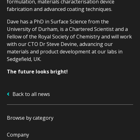
formulation, materials characterisation device
fabrication and advanced coating techniques.
Dave has a PhD in Surface Science from the
University of Durham, is a Chartered Scientist and a
Fellow of the Royal Society of Chemistry and will work
with our CTO Dr Steve Devine, advancing our
materials and product development at our labs in
Sedgefield, UK.
The future looks bright!
Back to all news
Browse by category
Company