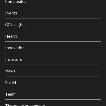
Composites
Events
GC Insights
Health
Innovation
Investors
News
Shield
Team
Thermal Management