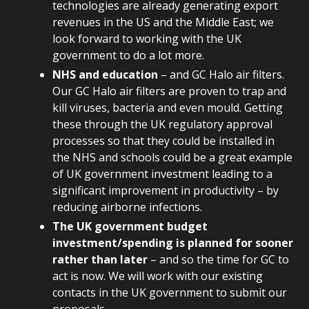
technologies are already generating export
revenues in the US and the Middle East; we
look forward to working with the UK
government to do a lot more.
NHS and education
– and GC Halo air filters.
Our GC Halo air filters are proven to trap and
kill viruses, bacteria and even mould. Getting
these through the UK regulatory approval
processes so that they could be installed in
the NHS and schools could be a great example
of UK government investment leading to a
significant improvement in productivity – by
reducing airborne infections.
The UK government budget
investment/spending is planned for sooner
rather than later
– and so the time for GC to
act is now. We will work with our existing
contacts in the UK government to submit our
proposals.