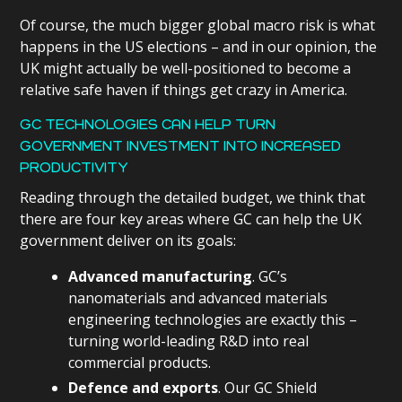
Of course, the much bigger global macro risk is what
happens in the US elections – and in our opinion, the
UK might actually be well-positioned to become a
relative safe haven if things get crazy in America.
GC TECHNOLOGIES CAN HELP TURN
GOVERNMENT INVESTMENT INTO INCREASED
PRODUCTIVITY
Reading through the detailed budget, we think that
there are four key areas where GC can help the UK
government deliver on its goals:
Advanced manufacturing
. GC’s
nanomaterials and advanced materials
engineering technologies are exactly this –
turning world-leading R&D into real
commercial products.
Defence and exports
. Our GC Shield