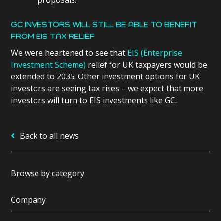
GC INVESTORS WILL STILL BE ABLE TO BENEFIT
FROM EIS TAX RELIEF
We were heartened to see that
EIS (Enterprise
Investment Scheme)
relief for UK taxpayers would be
extended to 2035. Other investment options for UK
investors are seeing tax rises – we expect that more
investors will turn to EIS investments like GC.
Back to all news
Browse by category
Company