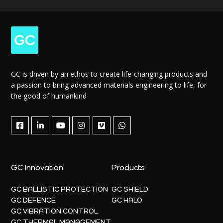
GC is driven by an ethos to create life-changing products and
a passion to bring advanced materials engineering to life, for
the good of humankind
GC Innovation
Products
GC BALLISTIC PROTECTION
GC SHIELD
GC DEFENCE
GC HALO
GC VIBRATION CONTROL
GC THERMAL MANAGEMENT