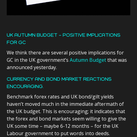
UK AUTUMN BUDGET – POSITIVE IMPLICATIONS
FOR GC
We think there are several positive implications for
GC in the UK government’s
Autumn Budget
that was
announced yesterday.
CURRENCY AND BOND MARKET REACTIONS
ENCOURAGING.
Benchmark forex rates and UK bond/gilt yields
haven’t moved much in the immediate aftermath of
the UK budget. This is encouraging; it indicates that
the forex and bond markets seem willing to give the
UK some time – maybe 6-12 months – for the UK
Labour government to put words into deeds.