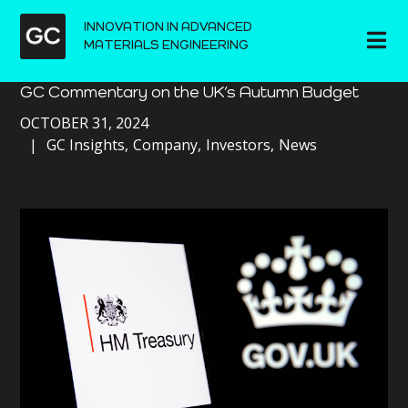
INNOVATION IN ADVANCED
MATERIALS ENGINEERING
GC Commentary on the UK’s Autumn Budget
OCTOBER 31, 2024
GC Insights
Company
Investors
News