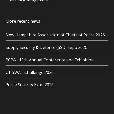
More recent news
New Hampshire Association of Chiefs of Police 2026
Supply Security & Defence (SSD) Expo 2026
PCPA 113th Annual Conference and Exhibition
CT SWAT Challenge 2026
Police Security Expo 2026