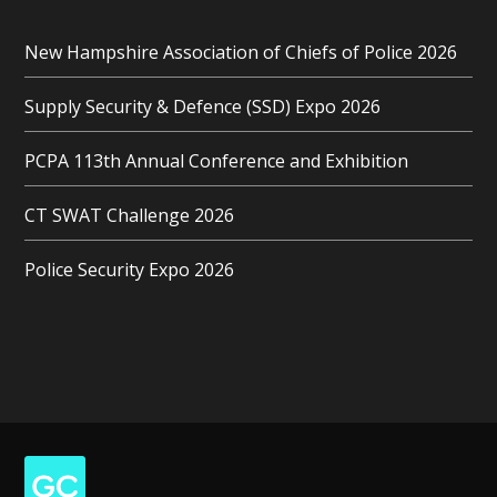
New Hampshire Association of Chiefs of Police 2026
Supply Security & Defence (SSD) Expo 2026
PCPA 113th Annual Conference and Exhibition
CT SWAT Challenge 2026
Police Security Expo 2026