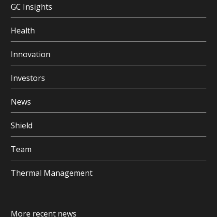
GC Insights
Health
Innovation
Investors
News
Shield
Team
Thermal Management
More recent news