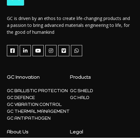
GC is driven by an ethos to create life-changing products and
a passion to bring advanced materials engineering to life, for
the good of humankind
GC Innovation
Products
GC BALLISTIC PROTECTION
GC SHIELD
GC DEFENCE
GC HALO
GC VIBRATION CONTROL
GC THERMAL MANAGEMENT
GC ANTIPATHOGEN
About Us
Legal