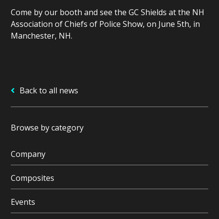
Come by our booth and see the GC Shields at the NH
Association of Chiefs of Police Show, on
June 5th, in
Manchester, NH.
Back to all news
Browse by category
Company
Composites
Events