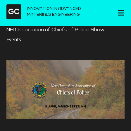
INNOVATION IN ADVANCED
MATERIALS ENGINEERING
NH Association of Chiefs of Police Show
Events