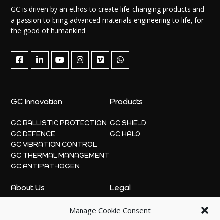
GC is driven by an ethos to create life-changing products and
a passion to bring advanced materials engineering to life, for
the good of humankind
GC Innovation
Products
GC BALLISTIC PROTECTION
GC SHIELD
GC DEFENCE
GC HALO
GC VIBRATION CONTROL
GC THERMAL MANAGEMENT
GC ANTIPATHOGEN
About Us
Legal
Manage Cookie Consent
ABOUT
PRIVACY POLICY
NEWS
COOKIE POLICY