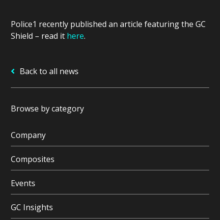
Police1 recently published an article featuring the GC
Shield – read it
here
.
Back to all news
Browse by category
Company
Composites
Events
GC Insights