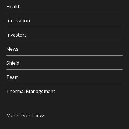
Health
Innovation
Investors
News
Shield
Team
Thermal Management
More recent news