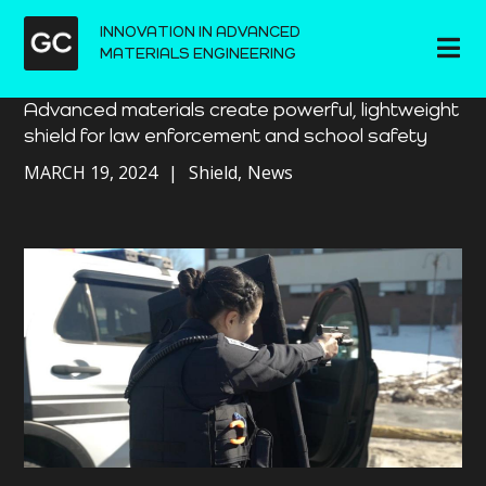
INNOVATION IN ADVANCED
MATERIALS ENGINEERING
Advanced materials create powerful, lightweight
shield for law enforcement and school safety
MARCH 19, 2024
Shield
News