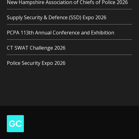
New Hampshire Association of Chiefs of Police 2026
Supply Security & Defence (SSD) Expo 2026
PCPA 113th Annual Conference and Exhibition
CT SWAT Challenge 2026
Police Security Expo 2026